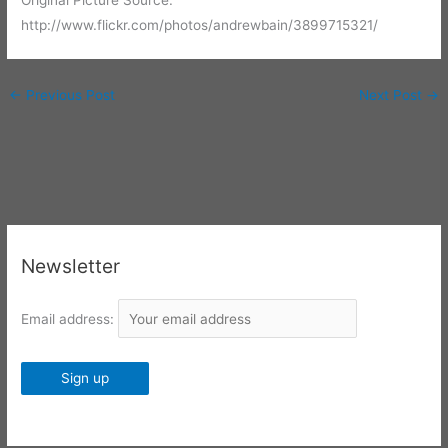
Original Picture Source:
http://www.flickr.com/photos/andrewbain/3899715321/
←
Previous Post
Next Post
→
Newsletter
Email address: