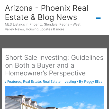
Skip
Arizona - Phoenix Real
to
Estate & Blog News
content
Main
MLS Listings in Phoenix, Glendale, Peoria - West
Men
Valley News, Housing updates & more
Short Sale Investing: Guidelines
on Both a Buyer and a
Homeowner’s Perspective
/
Featured
,
Real Estate
,
Real Estate Investing
/ By
Peggy Elias