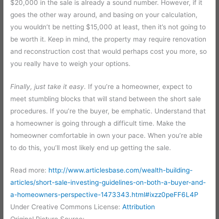
$20,000 in the sale is already a sound number. However, if it
goes the other way around, and basing on your calculation,
you wouldn’t be netting $15,000 at least, then it’s not going to
be worth it. Keep in mind, the property may require renovation
and reconstruction cost that would perhaps cost you more, so
you really have to weigh your options.
Finally, just take it easy.
If you’re a homeowner, expect to
meet stumbling blocks that will stand between the short sale
procedures. If you’re the buyer, be emphatic. Understand that
a homeowner is going through a difficult time. Make the
homeowner comfortable in own your pace. When you’re able
to do this, you’ll most likely end up getting the sale.
Read more:
http://www.articlesbase.com/wealth-building-
articles/short-sale-investing-guidelines-on-both-a-buyer-and-
a-homeowners-perspective-1473343.html#ixzz0peFF6L4P
Under Creative Commons License:
Attribution