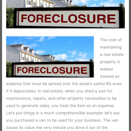
The cost of
maintaining
a real estate
property is
indeed
treated an
expense that must be spread over the asset’s useful life even
if it depreciates. In real estate, when you shed a sum for
maintenance, repairs, and other property necessities to be
used to generate sales, you treat the item as an expense.
Let’s put things in a much comprehensible example: let’s say
you purchased a van to be used for your business. The van
losses its value the very minute you drive it out of the