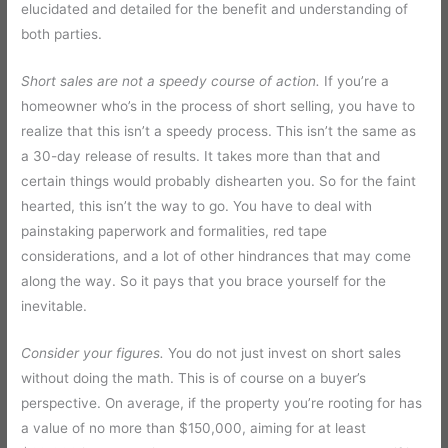
elucidated and detailed for the benefit and understanding of
both parties.
Short sales are not a speedy course of action.
If you’re a
homeowner who’s in the process of short selling, you have to
realize that this isn’t a speedy process. This isn’t the same as
a 30-day release of results. It takes more than that and
certain things would probably dishearten you. So for the faint
hearted, this isn’t the way to go. You have to deal with
painstaking paperwork and formalities, red tape
considerations, and a lot of other hindrances that may come
along the way. So it pays that you brace yourself for the
inevitable.
Consider your figures.
You do not just invest on short sales
without doing the math. This is of course on a buyer’s
perspective. On average, if the property you’re rooting for has
a value of no more than $150,000, aiming for at least