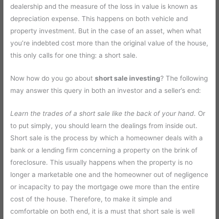
dealership and the measure of the loss in value is known as
depreciation expense. This happens on both vehicle and
property investment. But in the case of an asset, when what
you’re indebted cost more than the original value of the house,
this only calls for one thing: a short sale.
Now how do you go about
short sale investing
? The following
may answer this query in both an investor and a seller’s end:
Learn the trades of a short sale like the back of your hand.
Or
to put simply, you should learn the dealings from inside out.
Short sale is the process by which a homeowner deals with a
bank or a lending firm concerning a property on the brink of
foreclosure. This usually happens when the property is no
longer a marketable one and the homeowner out of negligence
or incapacity to pay the mortgage owe more than the entire
cost of the house. Therefore, to make it simple and
comfortable on both end, it is a must that short sale is well