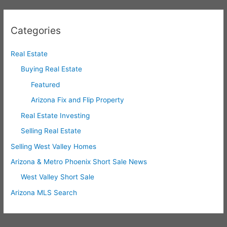
Categories
Real Estate
Buying Real Estate
Featured
Arizona Fix and Flip Property
Real Estate Investing
Selling Real Estate
Selling West Valley Homes
Arizona & Metro Phoenix Short Sale News
West Valley Short Sale
Arizona MLS Search