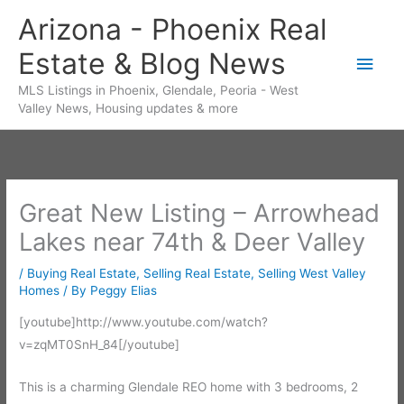
Skip
Arizona - Phoenix Real
to
Estate & Blog News
content
Main
MLS Listings in Phoenix, Glendale, Peoria - West
Men
Valley News, Housing updates & more
Great New Listing – Arrowhead
Lakes near 74th & Deer Valley
/
Buying Real Estate
,
Selling Real Estate
,
Selling West Valley
Homes
/ By
Peggy Elias
[youtube]http://www.youtube.com/watch?
v=zqMT0SnH_84[/youtube]
This is a charming Glendale REO home with 3 bedrooms, 2