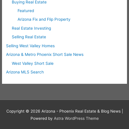
Buying Real Estate
Featured
Arizona Fix and Flip Property
Real Estate Investing
Selling Real Estate
Selling West Valley Homes
Arizona & Metro Phoenix Short Sale News
West Valley Short Sale
Arizona MLS Search
Copyright © 2026
Arizona - Phoenix Real Estate & Blog News
|
Powered by
Astra WordPress Theme