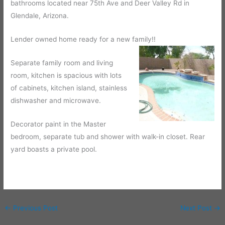
bathrooms located near 75th Ave and Deer Valley Rd in
Glendale, Arizona.
Lender owned home ready for a new family!!
Separate family room and living
room, kitchen is spacious with lots
of cabinets, kitchen island, stainless
dishwasher and microwave.
Decorator paint in the Master
bedroom, separate tub and shower with walk-in closet. Rear
yard boasts a private pool.
←
Previous Post
Next Post
→