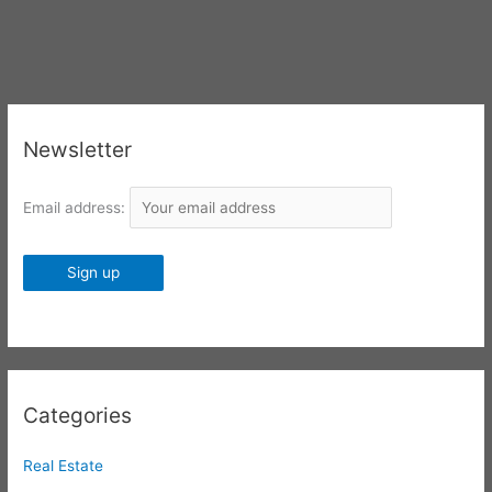
Newsletter
Email address:
Categories
Real Estate