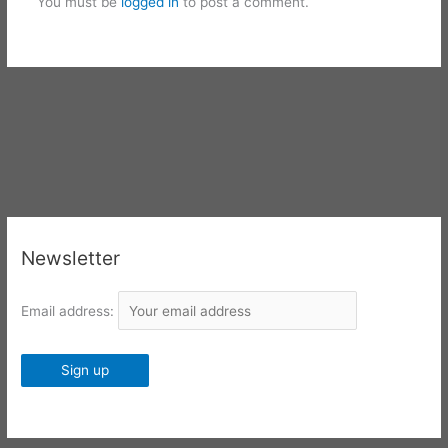
You must be
logged in
to post a comment.
Newsletter
Email address: