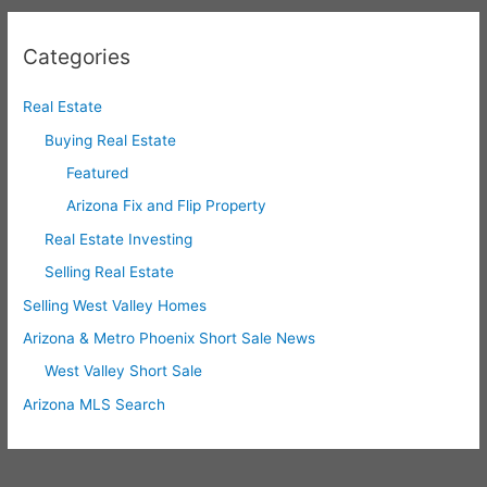
Categories
Real Estate
Buying Real Estate
Featured
Arizona Fix and Flip Property
Real Estate Investing
Selling Real Estate
Selling West Valley Homes
Arizona & Metro Phoenix Short Sale News
West Valley Short Sale
Arizona MLS Search