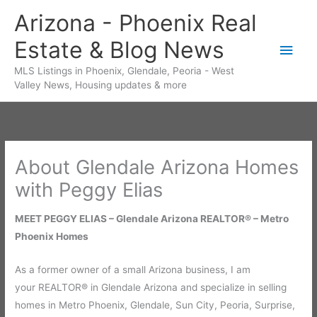
Skip
Arizona - Phoenix Real
to
Estate & Blog News
content
Main
MLS Listings in Phoenix, Glendale, Peoria - West
Men
Valley News, Housing updates & more
About Glendale Arizona Homes
with Peggy Elias
MEET PEGGY ELIAS – Glendale Arizona REALTOR® – Metro
Phoenix Homes
As a former owner of a small Arizona business, I am
your REALTOR® in Glendale Arizona and specialize in selling
homes in Metro Phoenix, Glendale, Sun City, Peoria, Surprise,