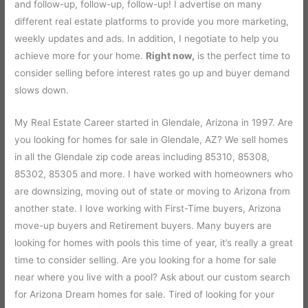
and follow-up, follow-up, follow-up! I advertise on many
different real estate platforms to provide you more marketing,
weekly updates and ads. In addition, I negotiate to help you
achieve more for your home.
Right now,
is the perfect time to
consider selling before interest rates go up and buyer demand
slows down.
My Real Estate Career started in Glendale, Arizona in 1997. Are
you looking for homes for sale in Glendale, AZ? We sell homes
in all the Glendale zip code areas including 85310, 85308,
85302, 85305 and more. I have worked with homeowners who
are downsizing, moving out of state or moving to Arizona from
another state. I love working with First-Time buyers, Arizona
move-up buyers and Retirement buyers. Many buyers are
looking for homes with pools this time of year, it’s really a great
time to consider selling. Are you looking for a home for sale
near where you live with a pool? Ask about our custom search
for Arizona Dream homes for sale. Tired of looking for your