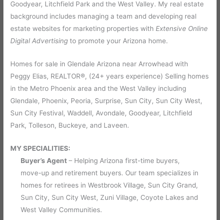
Goodyear, Litchfield Park and the West Valley. My real estate
background includes managing a team and developing real
estate websites for marketing properties with
Extensive Online
Digital Advertising
to promote your Arizona home.
Homes for sale in Glendale Arizona near Arrowhead with
Peggy Elias,
REALTOR
®
, (24+ years experience) Selling homes
in the Metro Phoenix area and the West Valley including
Glendale, Phoenix, Peoria, Surprise, Sun City, Sun City West,
Sun City Festival, Waddell, Avondale, Goodyear, Litchfield
Park, Tolleson, Buckeye, and Laveen.
MY SPECIALITIES:
Buyer’s Agent
– Helping Arizona first-time buyers,
move-up and retirement buyers. Our team specializes in
homes for retirees in Westbrook Village, Sun City Grand,
Sun City, Sun City West, Zuni Village, Coyote Lakes and
West Valley Communities.