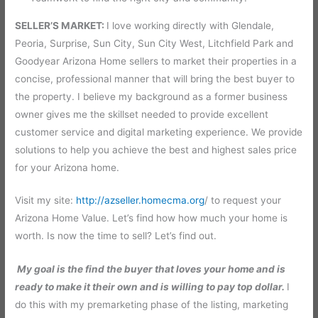
SELLER’S MARKET:
I love working directly with Glendale,
Peoria, Surprise, Sun City, Sun City West, Litchfield Park and
Goodyear Arizona Home sellers to market their properties in a
concise, professional manner that will bring the best buyer to
the property. I believe my background as a former business
owner gives me the skillset needed to provide excellent
customer service and digital marketing experience. We provide
solutions to help you achieve the best and highest sales price
for your Arizona home.
Visit my site:
http://azseller.homecma.org
/ to request your
Arizona Home Value. Let’s find how how much your home is
worth. Is now the time to sell? Let’s find out.
My goal is the find the buyer that loves your home and is
ready to make it their own and is willing to pay top dollar.
I
do this with my premarketing phase of the listing, marketing