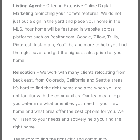
Listing Agent
– Offering Extensive Online Digital
Marketing promoting your home’s features. We do not
just put a sign in the yard and place your home in the
MLS. Your home will be featured in website across
platforms such as Realtor.com, Google, Zillow, Trulia,
Pinterest, Instagram, YouTube and more to help you find
the right buyer and get the highest sales price for your
home.
Relocation
– We work with many clients relocating from
back east, from Colorado, California and Seattle areas.
It’s hard to find the right home and area when you are
not familiar with the communities. Our team can help
you determine what amenities you need in your new
home and what area offer the best options for you. We
will listen to your needs and actively help you find the
right home.
Teamwork to find the right city and community.