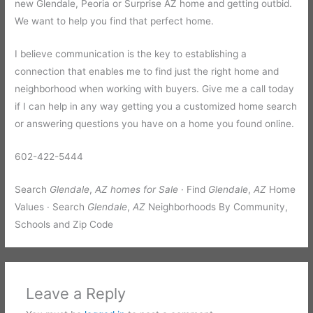
new Glendale, Peoria or Surprise AZ home and getting outbid.
We want to help you find that perfect home.
I believe communication is the key to establishing a
connection that enables me to find just the right home and
neighborhood when working with buyers. Give me a call today
if I can help in any way getting you a customized home search
or answering questions you have on a home you found online.
602-422-5444
Search
Glendale
,
AZ homes for Sale
· Find
Glendale
,
AZ
Home
Values · Search
Glendale
,
AZ
Neighborhoods By Community,
Schools and Zip Code
Leave a Reply